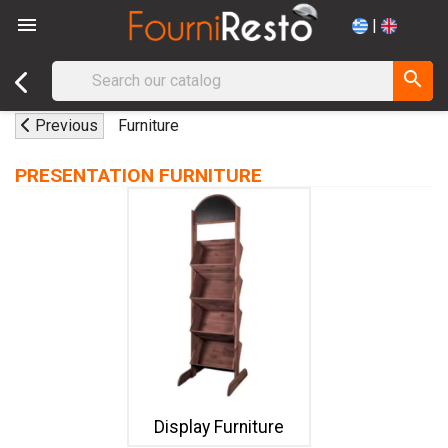

|
search
Previous
Furniture
PRESENTATION FURNITURE
Display Furniture