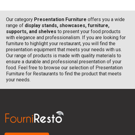
Our category
Presentation Furniture
offers you a wide
range of
display stands, showcases, furniture,
supports, and shelves
to present your food products
with elegance and professionalism. If you are looking for
furniture to highlight your restaurant, you will find the
presentation equipment that meets your needs with us.
Our range of products is made with quality materials to
ensure a durable and professional presentation of your
food. Feel free to browse our selection of Presentation
Furniture for Restaurants to find the product that meets
your needs.