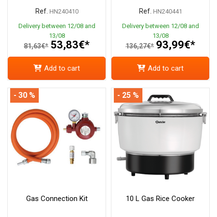
Ref.
Ref.
HN240410
HN240441
Delivery between 12/08 and
Delivery between 12/08 and
13/08
13/08
53,83€*
93,99€*
81,63€*
136,27€*
Add to cart
Add to cart
- 30 %
- 25 %
Gas Connection Kit
10 L Gas Rice Cooker