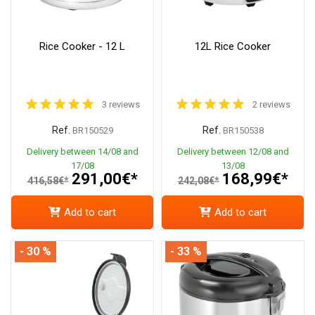
Rice Cooker - 12 L
12L Rice Cooker
3 reviews
2 reviews
Ref.
Ref.
BR150529
BR150538
Delivery between 14/08 and
Delivery between 12/08 and
17/08
13/08
291,00€*
168,99€*
416,58€*
242,08€*
Add to cart
Add to cart
- 30 %
- 33 %