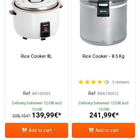
Rice Cooker 8L
Rice Cooker - 8.5 Kg
3 reviews
Ref.
Ref.
BR150533
BRA150512
Delivery between 12/08 and
Delivery between 12/08 and
13/08
13/08
139,99€*
241,99€*
208,15€*
Add to cart
Add to cart