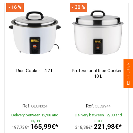
- 16 %
- 30 %
FILTER
Rice Cooker - 4.2 L
Professional Rice Cooker -
10 L
Ref.
Ref.
GECN324
GECB944
Delivery between 12/08 and
Delivery between 12/08 and
13/08
13/08
165,99€*
221,98€*
197,73€*
318,38€*