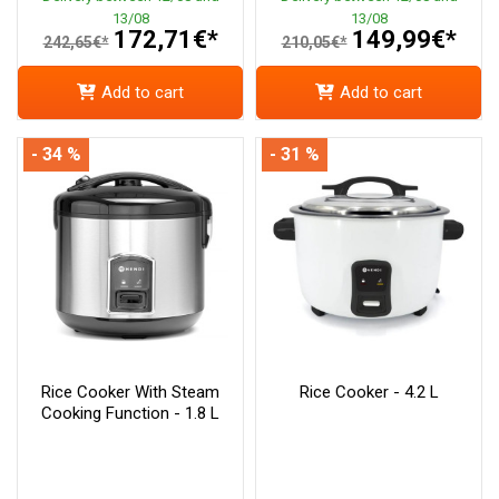
13/08
13/08
172,71€*
149,99€*
242,65€*
210,05€*
Add to cart
Add to cart
- 34 %
- 31 %
Rice Cooker With Steam
Rice Cooker - 4.2 L
Cooking Function - 1.8 L