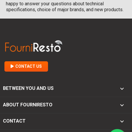
happy to answer your questions about technical
specifications, choice of major brands, and new products.
CONTACT US

BETWEEN YOU AND US

ABOUT FOURNIRESTO
keyboard_arrow_down
CONTACT