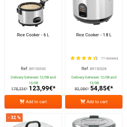
Rice Cooker - 6 L
Rice Cooker - 1.8 L
11 reviews
Ref.
Ref.
BR150545
BR150528
Delivery between 12/08 and
Delivery between 12/08 and
13/08
13/08
123,99€*
54,85€*
178,33€*
83,08€*
Add to cart
Add to cart
- 32 %