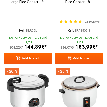
Large Rice Cooker - 9 L
Rice Cooker - 8 L
23 reviews
Ref.
Ref.
DLRC9L
BRA150513
Delivery between 12/08 and
Delivery between 12/08 and
13/08
13/08
144,89€*
183,99€*
204,22€*
266,03€*
Add to cart
Add to cart
- 30 %
- 30 %