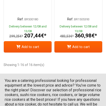
Ref.
Ref.
BR500180
BR1505393
Delivery between 12/08 and
Delivery between 12/08 and
13/08
13/08
207,44€*
360,98€*
299,25€*
483,53€*
Add to cart
Add to cart
Showing 1-16 of 16 item(s)
You are a catering professional looking for professional
equipment at the lowest price and advice? You've come to
the right place! Discover our selection of professional rice
cookers, sushi rice cookers, rice cookers, or large volume
rice cookers at the best prices! If you have any questions
about a rice cooker, do not hesitate to call us. We will be