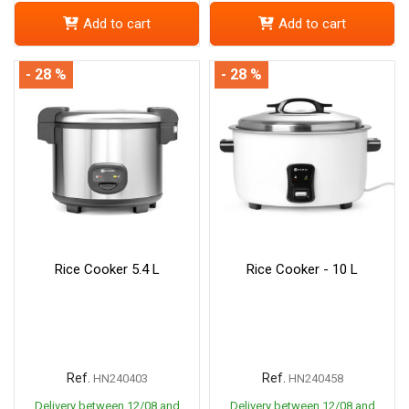
Add to cart
Add to cart
- 28 %
- 28 %
Rice Cooker 5.4 L
Rice Cooker - 10 L
Ref.
Ref.
HN240403
HN240458
Delivery between 12/08 and
Delivery between 12/08 and