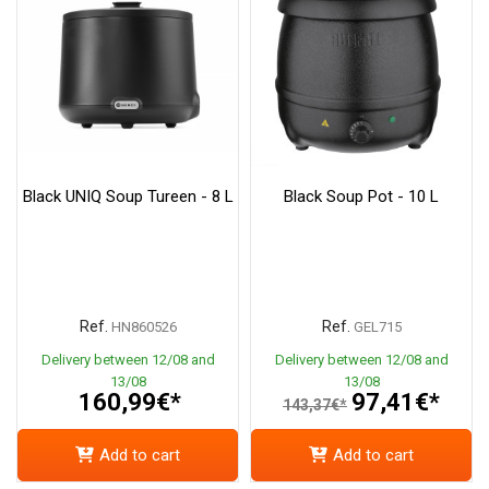
Black UNIQ Soup Tureen - 8 L
Black Soup Pot - 10 L
Ref.
Ref.
HN860526
GEL715
Delivery between 12/08 and
Delivery between 12/08 and
13/08
13/08
160,99€*
97,41€*
143,37€*
Add to cart
Add to cart