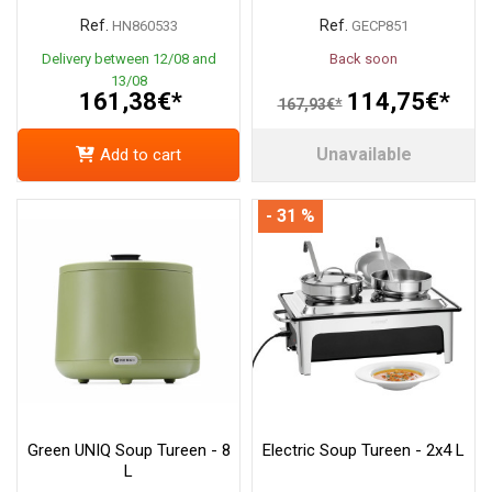
Ref.
Ref.
HN860533
GECP851
Delivery between 12/08 and
Back soon
13/08
161,38€*
114,75€*
167,93€*
Unavailable
Add to cart
- 31 %
Green UNIQ Soup Tureen - 8
Electric Soup Tureen - 2x4 L
L