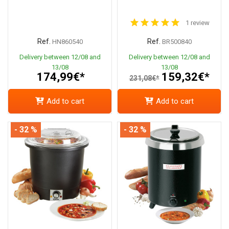
1 review
Ref.
Ref.
HN860540
BR500840
Delivery between 12/08 and
Delivery between 12/08 and
13/08
13/08
174,99€*
159,32€*
231,08€*
Add to cart
Add to cart
- 32 %
- 32 %