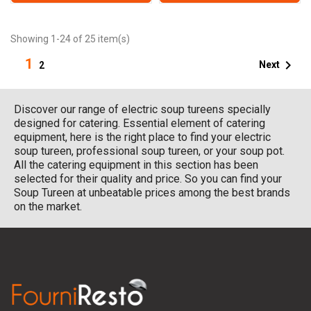
Showing 1-24 of 25 item(s)
1

Next
2
Discover our range of electric soup tureens specially
designed for catering. Essential element of catering
equipment, here is the right place to find your electric
soup tureen, professional soup tureen, or your soup pot.
All the catering equipment in this section has been
selected for their quality and price. So you can find your
Soup Tureen at unbeatable prices among the best brands
on the market.