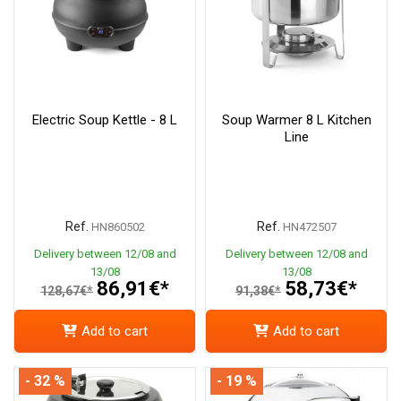
Electric Soup Kettle - 8 L
Soup Warmer 8 L Kitchen
Line
Ref.
Ref.
HN860502
HN472507
Delivery between 12/08 and
Delivery between 12/08 and
13/08
13/08
86,91€*
58,73€*
128,67€*
91,38€*
Add to cart
Add to cart
- 32 %
- 19 %