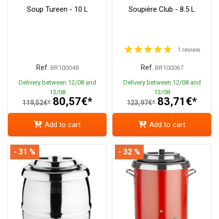
Soup Tureen - 10 L
Soupière Club - 8.5 L
1 review
Ref.
Ref.
BR100048
BR100067
Delivery between 12/08 and
Delivery between 12/08 and
13/08
13/08
80,57€*
83,71€*
119,52€*
123,97€*
Add to cart
Add to cart
- 31 %
- 32 %