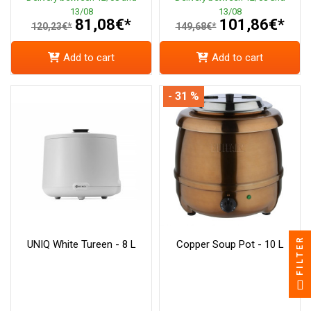
13/08
13/08
81,08€*
101,86€*
120,23€*
149,68€*
Add to cart
Add to cart
- 31 %
FILTER
UNIQ White Tureen - 8 L
Copper Soup Pot - 10 L