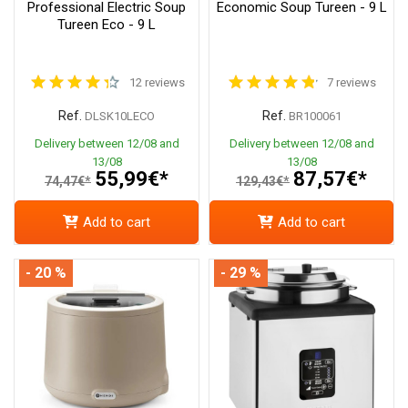
Professional Electric Soup
Economic Soup Tureen - 9 L
Tureen Eco - 9 L
12 reviews
7 reviews
Ref.
Ref.
DLSK10LECO
BR100061
Delivery between 12/08 and
Delivery between 12/08 and
13/08
13/08
55,99€*
87,57€*
74,47€*
129,43€*
Add to cart
Add to cart
- 20 %
- 29 %