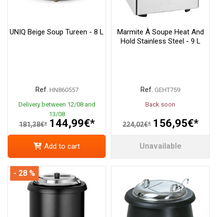
UNIQ Beige Soup Tureen - 8 L
Marmite À Soupe Heat And
Hold Stainless Steel - 9 L
Ref.
Ref.
HN860557
GEHT759
Delivery between 12/08 and
Back soon
13/08
144,99€*
156,95€*
181,38€*
224,02€*
Unavailable
Add to cart
- 28 %