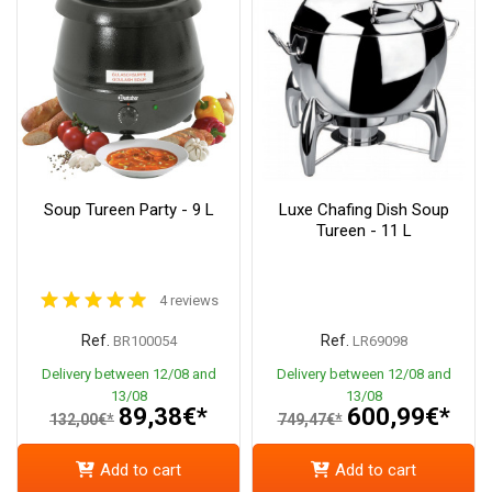
Soup Tureen Party - 9 L
Luxe Chafing Dish Soup
Tureen - 11 L
4 reviews
Ref.
Ref.
BR100054
LR69098
Delivery between 12/08 and
Delivery between 12/08 and
13/08
13/08
89,38€*
600,99€*
132,00€*
749,47€*
Add to cart
Add to cart