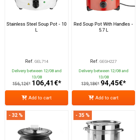
Stainless Steel Soup Pot - 10
Red Soup Pot With Handles -
L
5.7 L
Ref.
Ref.
GEL714
GEGH227
Delivery between 12/08 and
Delivery between 12/08 and
13/08
13/08
106,41€*
94,45€*
156,12€*
139,18€*
Add to cart
Add to cart
- 32 %
- 35 %