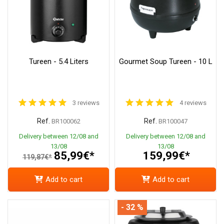
Tureen - 5.4 Liters
Gourmet Soup Tureen - 10 L
3 reviews
4 reviews
Ref.
Ref.
BR100062
BR100047
Delivery between 12/08 and
Delivery between 12/08 and
13/08
13/08
85,99€*
159,99€*
119,87€*
Add to cart
Add to cart
- 32 %