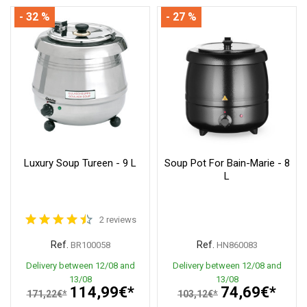
- 32 %
- 27 %
Luxury Soup Tureen - 9 L
Soup Pot For Bain-Marie - 8
L
2 reviews
Ref.
Ref.
BR100058
HN860083
Delivery between 12/08 and
Delivery between 12/08 and
13/08
13/08
114,99€*
74,69€*
171,22€*
103,12€*