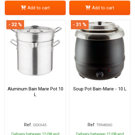
Add to cart
Add to cart
- 32 %
- 31 %
Aluminum Bain Marie Pot 10
Soup Pot Bain-Marie - 10 L
L
Ref.
Ref.
GEK645
TRN8060
Delivery between 12/08 and
Delivery between 12/08 and