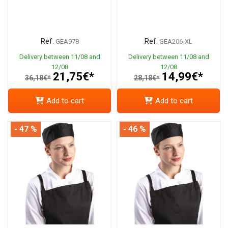
Ref.
Ref.
GEA978
GEA206-XL
Delivery between 11/08 and
Delivery between 11/08 and
12/08
12/08
21,75€*
14,99€*
36,18€*
28,18€*
Add to cart
Add to cart
- 47 %
- 46 %