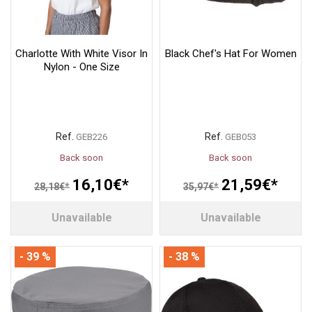
Charlotte With White Visor In
Black Chef's Hat For Women
Nylon - One Size
Ref.
Ref.
GEB226
GEB053
Back soon
Back soon
16,10€*
21,59€*
28,18€*
35,97€*
Unavailable
Unavailable
- 39 %
- 38 %