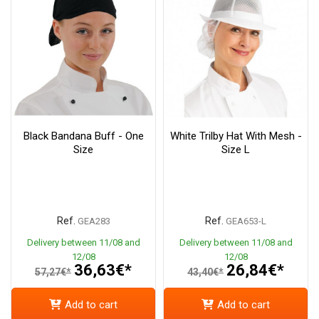
Black Bandana Buff - One
White Trilby Hat With Mesh -
Size
Size L
Ref.
Ref.
GEA283
GEA653-L
Delivery between 11/08 and
Delivery between 11/08 and
12/08
12/08
36,63€*
26,84€*
57,27€*
43,40€*
Add to cart
Add to cart