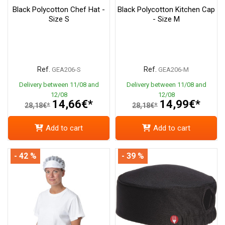
Black Polycotton Chef Hat -
Black Polycotton Kitchen Cap
Size S
- Size M
Ref.
Ref.
GEA206-S
GEA206-M
Delivery between 11/08 and
Delivery between 11/08 and
12/08
12/08
14,66€*
14,99€*
28,18€*
28,18€*
Add to cart
Add to cart
- 42 %
- 39 %