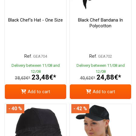
Black Chef's Hat - One Size
Black Chef Bandana In
Polycotton
Ref.
Ref.
GEA704
GEA702
Delivery between 11/08 and
Delivery between 11/08 and
12/08
12/08
23,48€*
24,88€*
38,63€*
40,62€*
Add to cart
Add to cart
- 40 %
- 42 %