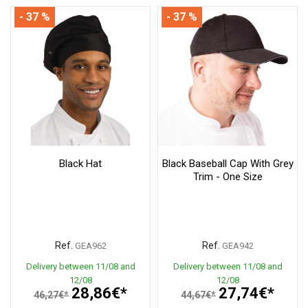
- 37 %
- 37 %
Black Hat
Black Baseball Cap With Grey
Trim - One Size
Ref.
Ref.
GEA962
GEA942
Delivery between 11/08 and
Delivery between 11/08 and
12/08
12/08
28,86€*
27,74€*
46,27€*
44,67€*