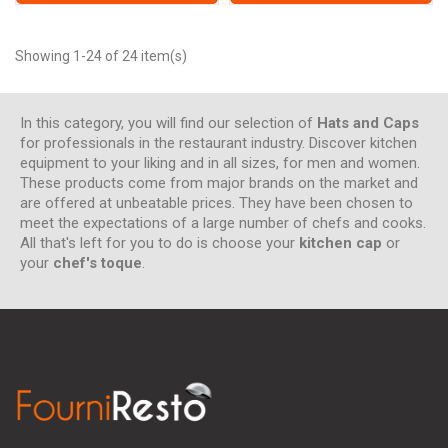
Showing 1-24 of 24 item(s)
In this category, you will find our selection of
Hats and Caps
for professionals in the restaurant industry. Discover kitchen
equipment to your liking and in all sizes, for men and women.
These products come from major brands on the market and
are offered at unbeatable prices. They have been chosen to
meet the expectations of a large number of chefs and cooks.
All that's left for you to do is choose your
kitchen cap
or
your
chef's toque
.