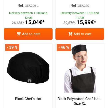
Ref.
Ref.
GEA206-L
GEA220
Delivery between 11/08 and
Delivery between 11/08 and
12/08
12/08
15,04€*
15,99€*
26,68€*
29,67€*
Add to cart
Add to cart
- 39 %
- 46 %
Black Chef's Hat
Black Polycotton Chef Hat -
Size XL