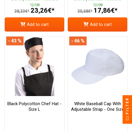
12/08
12/08
23,26€*
17,86€*
38,33€*
30,68€*
Add to cart
Add to cart
- 43 %
- 46 %
FILTER
Black Polycotton Chef Hat -
White Baseball Cap With
Size L
Adjustable Strap - One Size