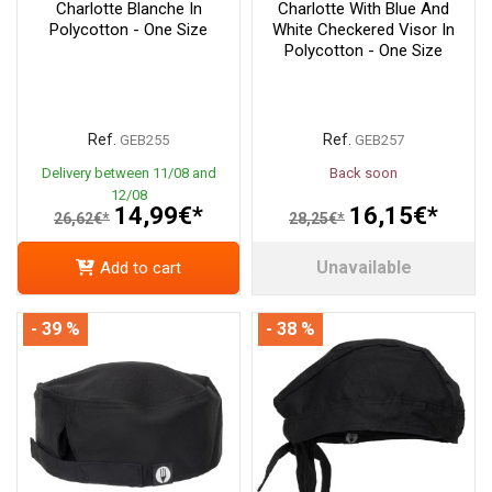
Charlotte Blanche In
Charlotte With Blue And
Polycotton - One Size
White Checkered Visor In
Polycotton - One Size
Ref.
Ref.
GEB255
GEB257
Delivery between 11/08 and
Back soon
12/08
14,99€*
16,15€*
26,62€*
28,25€*
Unavailable
Add to cart
- 39 %
- 38 %