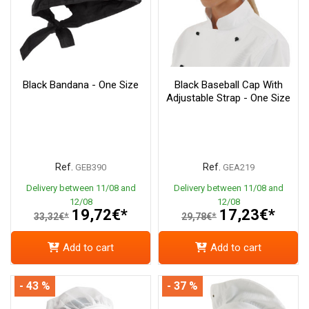
Black Bandana - One Size
Black Baseball Cap With
Adjustable Strap - One Size
Ref.
Ref.
GEB390
GEA219
Delivery between 11/08 and
Delivery between 11/08 and
12/08
12/08
19,72€*
17,23€*
33,32€*
29,78€*
Add to cart
Add to cart
- 43 %
- 37 %