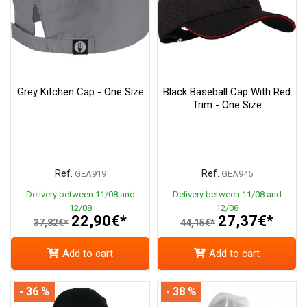
Grey Kitchen Cap - One Size
Black Baseball Cap With Red
Trim - One Size
Ref.
Ref.
GEA919
GEA945
Delivery between 11/08 and
Delivery between 11/08 and
12/08
12/08
22,90€*
27,37€*
37,82€*
44,15€*
Add to cart
Add to cart
- 36 %
- 38 %