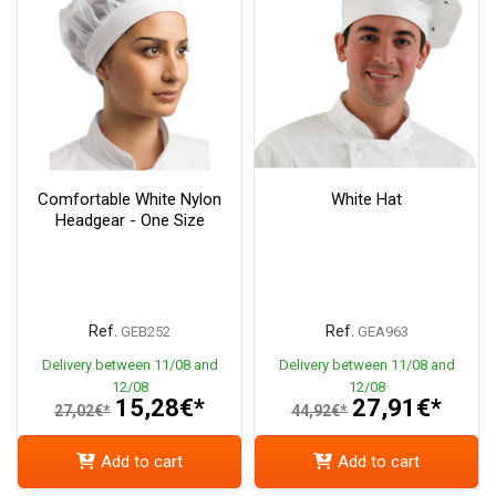
Comfortable White Nylon
White Hat
Headgear - One Size
Ref.
Ref.
GEB252
GEA963
Delivery between 11/08 and
Delivery between 11/08 and
12/08
12/08
15,28€*
27,91€*
27,02€*
44,92€*
Add to cart
Add to cart