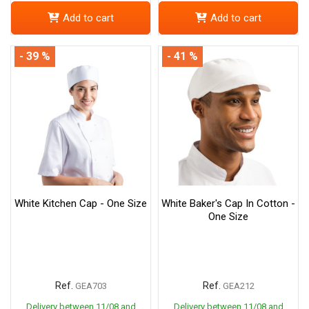
Add to cart
Add to cart
- 39 %
- 41 %
White Kitchen Cap - One Size
White Baker's Cap In Cotton -
One Size
Ref.
Ref.
GEA703
GEA212
Delivery between 11/08 and
Delivery between 11/08 and