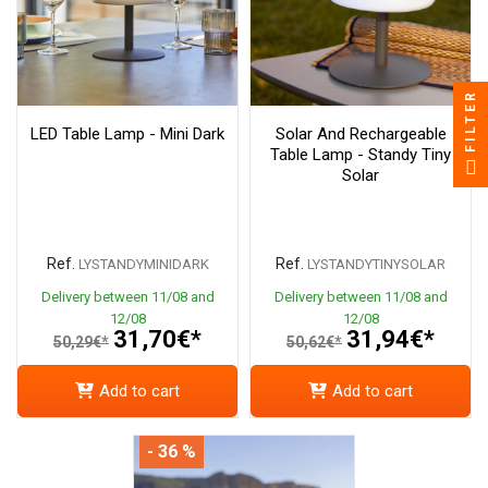
FILTER
LED Table Lamp - Mini Dark
Solar And Rechargeable
Table Lamp - Standy Tiny
Solar
Ref.
Ref.
LYSTANDYMINIDARK
LYSTANDYTINYSOLAR
Delivery between 11/08 and
Delivery between 11/08 and
12/08
12/08
31,70€*
31,94€*
50,29€*
50,62€*
Add to cart
Add to cart
- 36 %