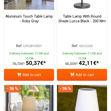
Aluminum Touch Table Lamp
Table Lamp With Round
- Roby Gray
Shade Lucca Black - 200 Mm
Ref.
Ref.
LYROBYGREY
GEHZ200
Delivery between 11/08 and
Delivery between 11/08 and
12/08
12/08
50,37€*
42,11€*
76,73€*
65,03€*
Add to cart
Add to cart
- 36 %
- 36 %