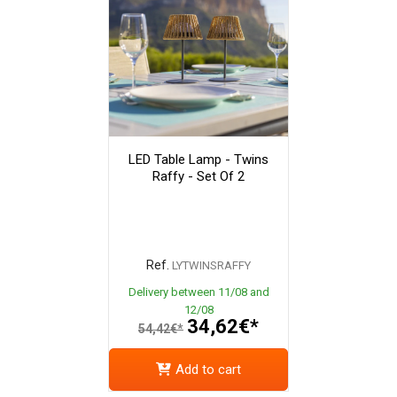
LED Table Lamp - Twins
Raffy - Set Of 2
Ref.
LYTWINSRAFFY
Delivery between 11/08 and
12/08
34,62€*
54,42€*
Add to cart