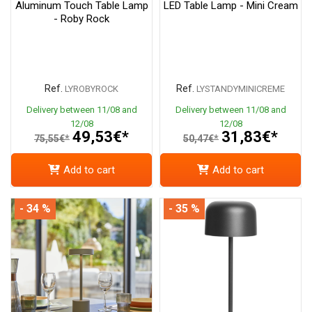
Aluminum Touch Table Lamp
LED Table Lamp - Mini Cream
- Roby Rock
Ref.
Ref.
LYROBYROCK
LYSTANDYMINICREME
Delivery between 11/08 and
Delivery between 11/08 and
12/08
12/08
49,53€*
31,83€*
75,55€*
50,47€*
Add to cart
Add to cart
- 34 %
- 35 %