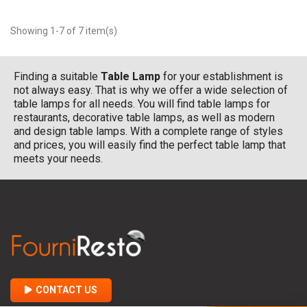
Showing 1-7 of 7 item(s)
Finding a suitable
Table Lamp
for your establishment is
not always easy. That is why we offer a wide selection of
table lamps for all needs. You will find table lamps for
restaurants, decorative table lamps, as well as modern
and design table lamps. With a complete range of styles
and prices, you will easily find the perfect table lamp that
meets your needs.
CONTACT US