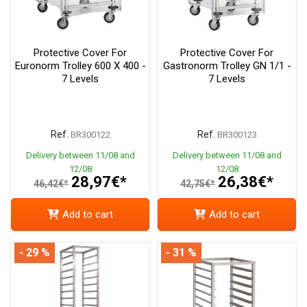
Protective Cover For
Protective Cover For
Euronorm Trolley 600 X 400 -
Gastronorm Trolley GN 1/1 -
7 Levels
7 Levels
Ref.
Ref.
BR300122
BR300123
Delivery between 11/08 and
Delivery between 11/08 and
12/08
12/08
28,97€*
26,38€*
46,42€*
42,75€*
Add to cart
Add to cart
- 29 %
- 31 %