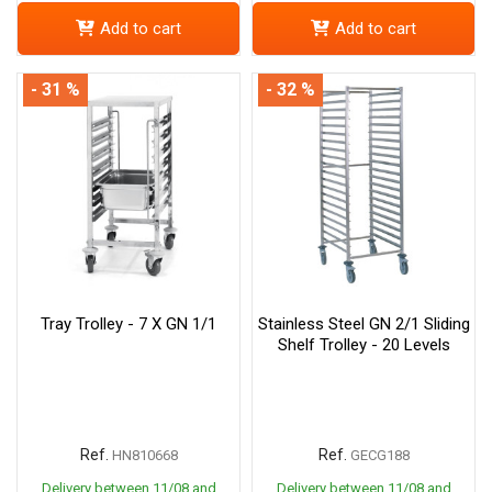
Add to cart
Add to cart
- 31 %
- 32 %
Tray Trolley - 7 X GN 1/1
Stainless Steel GN 2/1 Sliding
Shelf Trolley - 20 Levels
Ref.
Ref.
HN810668
GECG188
Delivery between 11/08 and
Delivery between 11/08 and