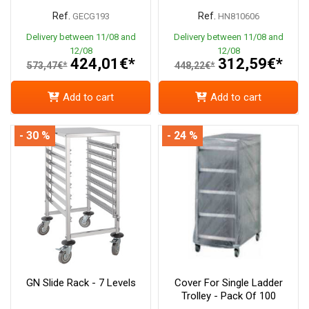
Ref.
Ref.
GECG193
HN810606
Delivery between 11/08 and
Delivery between 11/08 and
12/08
12/08
424,01€*
312,59€*
573,47€*
448,22€*
Add to cart
Add to cart
- 30 %
- 24 %
GN Slide Rack - 7 Levels
Cover For Single Ladder
Trolley - Pack Of 100