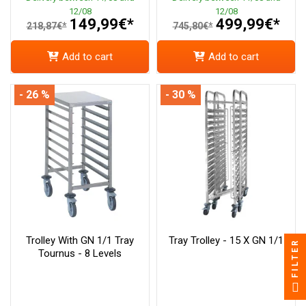
12/08
12/08
149,99€*
499,99€*
218,87€*
745,80€*
Add to cart
Add to cart
- 26 %
- 30 %
Trolley With GN 1/1 Tray
Tray Trolley - 15 X GN 1/1
FILTER
Tournus - 8 Levels