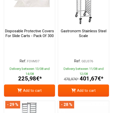
Disposable Protective Covers
Gastronorm Stainless Steel
For Slide Carts - Pack Of 300
Scale
Ref.
Ref.
FOVM37
GEU376
Delivery between 13/08 and
Delivery between 11/08 and
14/08
12/08
225,98€*
401,67€*
470,97€*
Add to cart
Add to cart
- 29 %
- 28 %