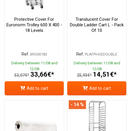
Protective Cover For
Translucent Cover For
Euronorm Trolley 600 X 400 -
Double Ladder Cart L - Pack
18 Levels
Of 10
Ref.
Ref.
BR300183
PLAFPHOEDOUBLE
Delivery between 11/08 and
Delivery between 11/08 and
12/08
12/08
33,66€*
14,51€*
53,07€*
25,93€*
Add to cart
Add to cart
- 14 %