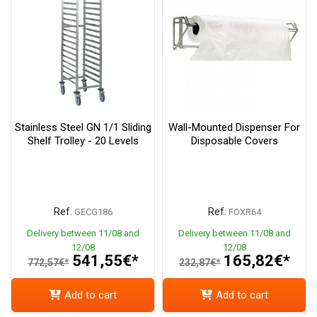
Stainless Steel GN 1/1 Sliding
Wall-Mounted Dispenser For
Shelf Trolley - 20 Levels
Disposable Covers
Ref.
Ref.
GECG186
FOXR64
Delivery between 11/08 and
Delivery between 11/08 and
12/08
12/08
541,55€*
165,82€*
772,57€*
232,87€*
Add to cart
Add to cart