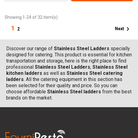
Showing 1-24 of 32 item(s)
1

Next
2
Discover our range of
Stainless Steel Ladders
specially
designed for catering. This product is essential for kitchen
transportation and storage, here is the right place to find
professional
Stainless Steel Ladders
,
Stainless Steel
kitchen ladders
as well as
Stainless Steel catering
ladders
. All the catering equipment in this section has
been selected for their quality and price. So you can
choose affordable
Stainless Steel ladders
from the best
brands on the market.