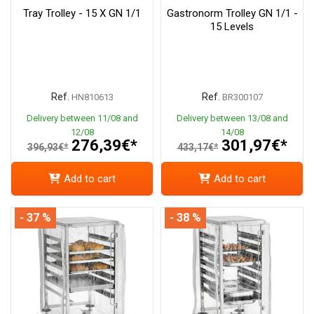
Tray Trolley - 15 X GN 1/1
Gastronorm Trolley GN 1/1 -
15 Levels
Ref.
Ref.
HN810613
BR300107
Delivery between 11/08 and
Delivery between 13/08 and
12/08
14/08
276,39€*
301,97€*
396,93€*
433,17€*
Add to cart
Add to cart
- 37 %
- 38 %