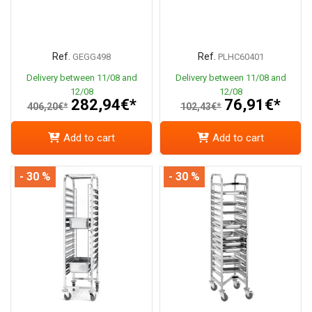
Ref.
Ref.
GEGG498
PLHC60401
Delivery between 11/08 and
Delivery between 11/08 and
12/08
12/08
282,94€*
76,91€*
406,20€*
102,43€*
Add to cart
Add to cart
- 30 %
- 30 %