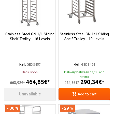
Stainless Steel GN 1/1 Sliding
Stainless Steel GN 1/1 Sliding
Shelf Trolley - 18 Levels
Shelf Trolley - 10 Levels
Ref.
Ref.
GEDS457
GEDS454
Back soon
Delivery between 11/08 and
12/08
464,85€*
290,34€*
663,92€*
424,35€*
Unavailable
Add to cart
- 30 %
- 29 %