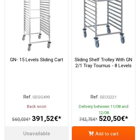
GN- 15 Levels Sliding Cart
Sliding Shelf Trolley With GN
2/1 Tray Tournus - 8 Levels
Ref.
Ref.
GEGG499
GECG221
Back soon
Delivery between 11/08 and
12/08
391,52€*
520,50€*
560,03€*
742,75€*
Unavailable
Add to cart