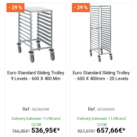
- 29 %
- 29 %
Euro Standard Sliding Trolley
Euro Standard Sliding Trolley
9 Levels - 600 X 400 Mm
- 600 X 400mm - 20 Levels
Ref.
Ref.
GEGM598
GEGM599
Delivery between 11/08 and
Delivery between 11/08 and
12/08
12/08
536,95€*
657,66€*
766,05€*
937,07€*