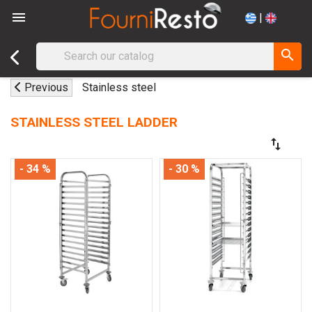

|
search
Previous
Stainless steel
STAINLESS STEEL LADDER
swap_vert
- 34 %
- 30 %