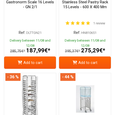
Gastronorm Scale 16 Levels
Stainless Steel Pastry Rack
- GN 2/1
15 Levels - 600 X 400 Mm
1 review
Ref.
Ref.
DLTTGN21
HN810651
Delivery between 11/08 and
Delivery between 11/08 and
12/08
12/08
187,99€*
275,29€*
285,75€*
395,37€*
Add to cart
Add to cart
- 36 %
- 44 %